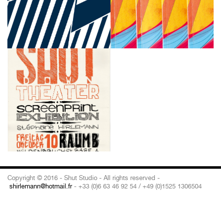
Copyright © 2016 - Shut Studio - All rights reserved -
shirlemann@hotmail.fr
- +33 (0)6 63 46 92 54 / +49 (0)1525 1306504