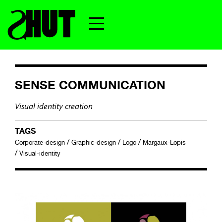
SENSE COMMUNICATION
Visual identity creation
TAGS
/
/
/
Corporate-design
Graphic-design
Logo
Margaux-Lopis
/
Visual-identity