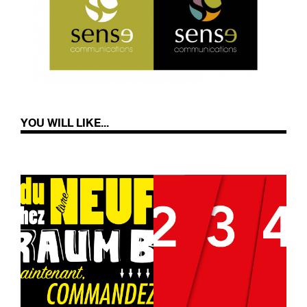
YOU WILL LIKE...