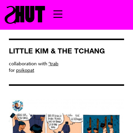
LITTLE KIM & THE TCHANG
collaboration with
‘trab
for
psikopat