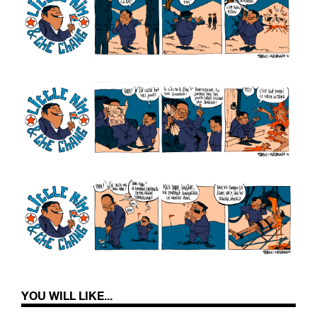
YOU WILL LIKE...