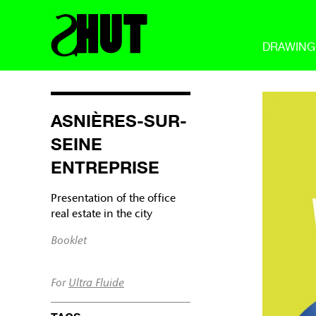
DRAWING
ASNIÈRES-SUR-
SEINE
ENTREPRISE
Presentation of the office
real estate in the city
Booklet
For
Ultra Fluide