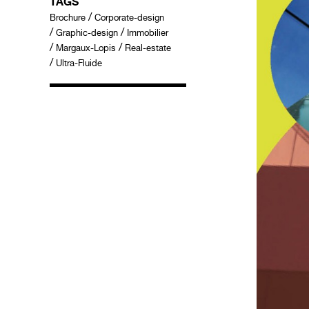
TAGS
/
Brochure
Corporate-design
/
/
Graphic-design
Immobilier
/
/
Margaux-Lopis
Real-estate
/
Ultra-Fluide