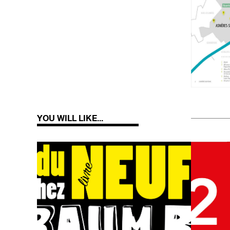
YOU WILL LIKE...