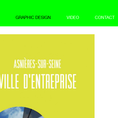
GRAPHIC DESIGN
VIDEO
CONTACT