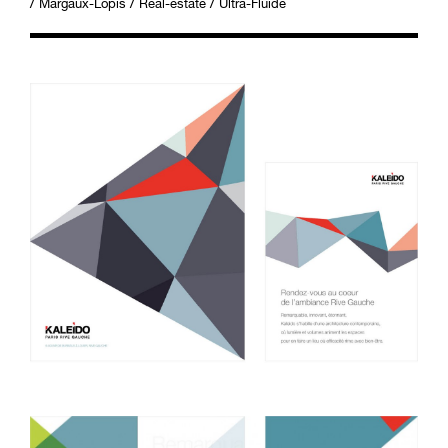
/
/
/
Margaux-Lopis
Real-estate
Ultra-Fluide