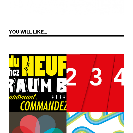
YOU WILL LIKE...