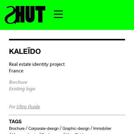
KALEÏDO
Real estate identity project
France
Brochure
Existing logo
For
Ultra Fluide
TAGS
/
/
/
Brochure
Corporate-design
Graphic-design
Immobilier