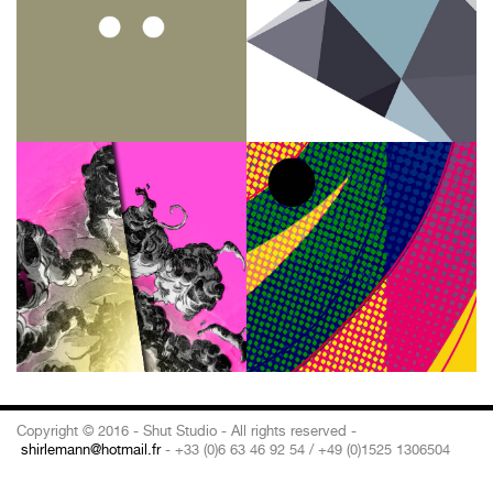
Copyright © 2016 - Shut Studio - All rights reserved -
shirlemann@hotmail.fr
- +33 (0)6 63 46 92 54 / +49 (0)1525 1306504