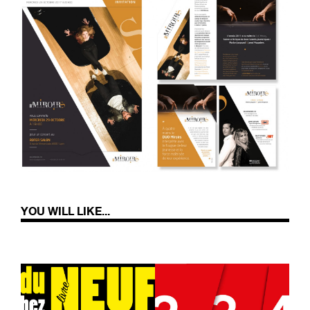
YOU WILL LIKE...