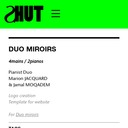
DUO MIROIRS
4mains / 2pianos
Pianist Duo
Marion JACQUARD
& Jamal MOQADEM
Logo creation
Template for website
For
Duo miroirs