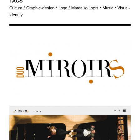
TAGS
/
/
/
/
/
Culture
Graphic-design
Logo
Margaux-Lopis
Music
Visual-
identity