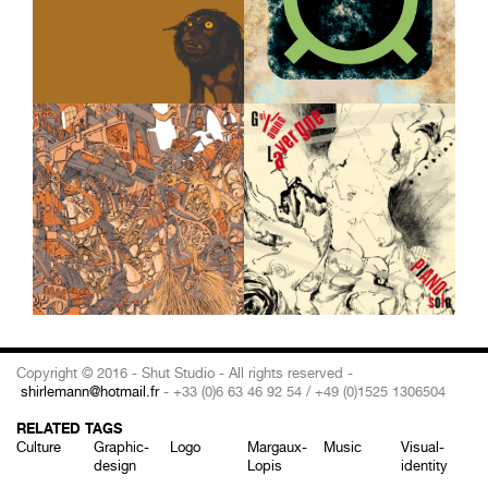
Copyright © 2016 - Shut Studio - All rights reserved -
shirlemann@hotmail.fr
- +33 (0)6 63 46 92 54 / +49 (0)1525 1306504
RELATED TAGS
Culture
Graphic-
Logo
Margaux-
Music
Visual-
design
Lopis
identity