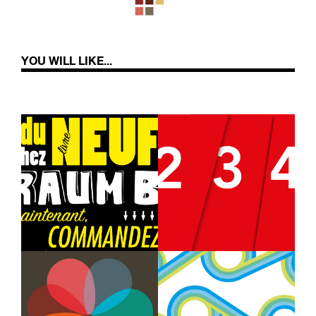
YOU WILL LIKE...