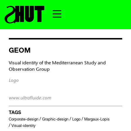
GEOM
Visual identity of the Mediterranean Study and
Observation Group
Logo
www.ultrafluide.com
TAGS
/
/
/
Corporate-design
Graphic-design
Logo
Margaux-Lopis
/
Visual-identity