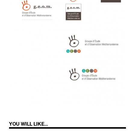
YOU WILL LIKE...