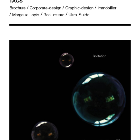
TAGS
/
/
/
Brochure
Corporate-design
Graphic-design
Immobilier
/
/
/
Margaux-Lopis
Real-estate
Ultra-Fluide