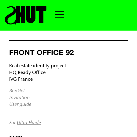
FRONT OFFICE 92
Real estate identity project
HQ Ready Office
IVG France
Booklet
Invitation
User guide
For
Ultra Fluide