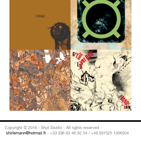
Copyright © 2016 - Shut Studio - All rights reserved -
shirlemann@hotmail.fr
- +33 (0)6 63 46 92 54 / +49 (0)1525 1306504