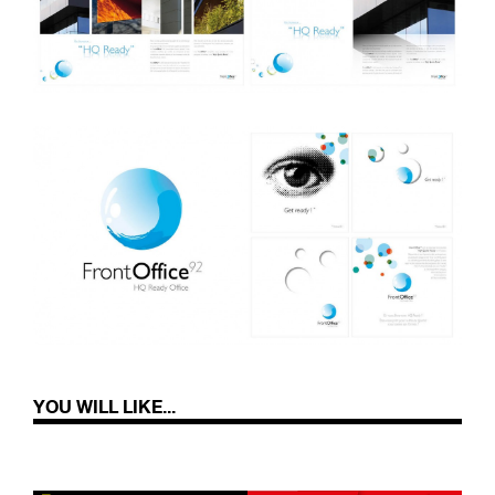
YOU WILL LIKE...