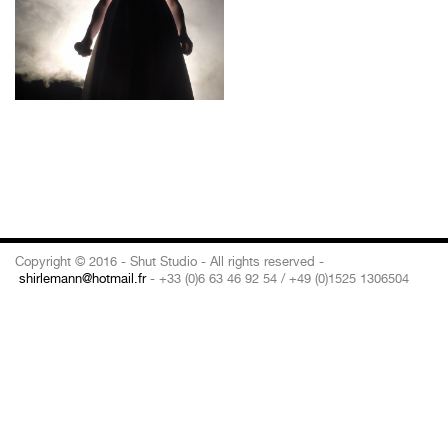
Copyright © 2016 - Shut Studio - All rights reserved -
shirlemann@hotmail.fr
- +33 (0)6 63 46 92 54 / +49 (0)1525 1306504