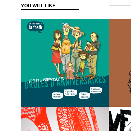
YOU WILL LIKE...