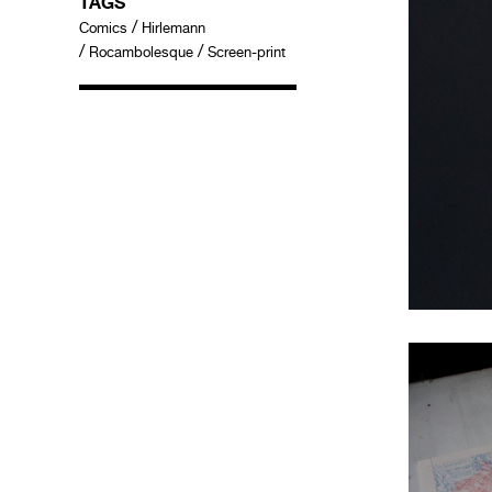
TAGS
/
Comics
Hirlemann
/
/
Rocambolesque
Screen-print