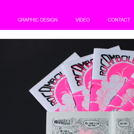
GRAPHIC DESIGN
VIDEO
CONTACT