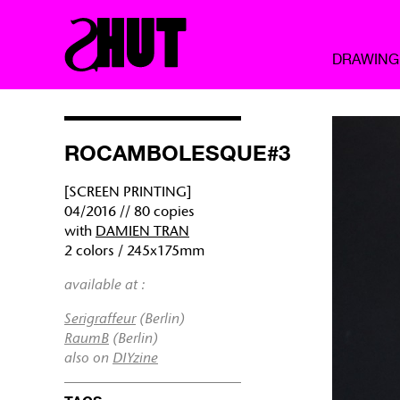
DRAWING
ROCAMBOLESQUE#3
[SCREEN PRINTING]
04/2016 // 80 copies
with
DAMIEN TRAN
2 colors / 245x175mm
available at :
Serigraffeur
(Berlin)
RaumB
(Berlin)
also on
DIYzine