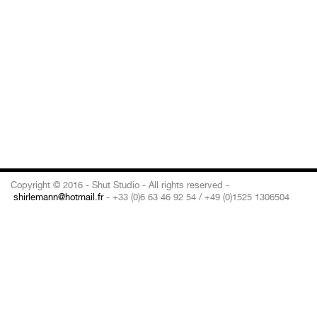
Copyright © 2016 - Shut Studio - All rights reserved -
shirlemann@hotmail.fr
- +33 (0)6 63 46 92 54 / +49 (0)1525 1306504