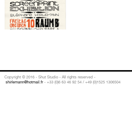
Copyright © 2016 - Shut Studio - All rights reserved -
shirlemann@hotmail.fr
- +33 (0)6 63 46 92 54 / +49 (0)1525 1306504