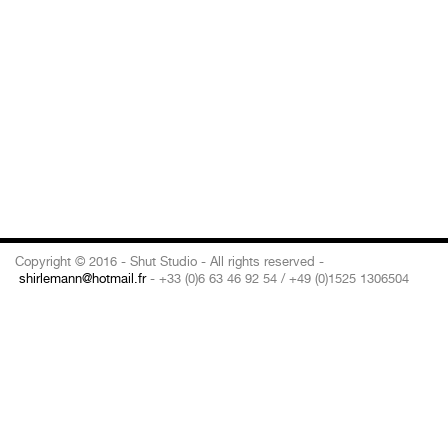
Copyright © 2016 - Shut Studio - All rights reserved -
shirlemann@hotmail.fr
- +33 (0)6 63 46 92 54 / +49 (0)1525 1306504